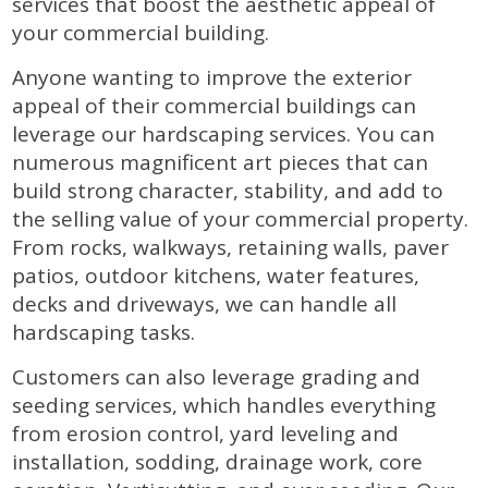
services that boost the aesthetic appeal of
your commercial building.
Anyone wanting to improve the exterior
appeal of their commercial buildings can
leverage our hardscaping services. You can
numerous magnificent art pieces that can
build strong character, stability, and add to
the selling value of your commercial property.
From rocks, walkways, retaining walls, paver
patios, outdoor kitchens, water features,
decks and driveways, we can handle all
hardscaping tasks.
Customers can also leverage grading and
seeding services, which handles everything
from erosion control, yard leveling and
installation, sodding, drainage work, core