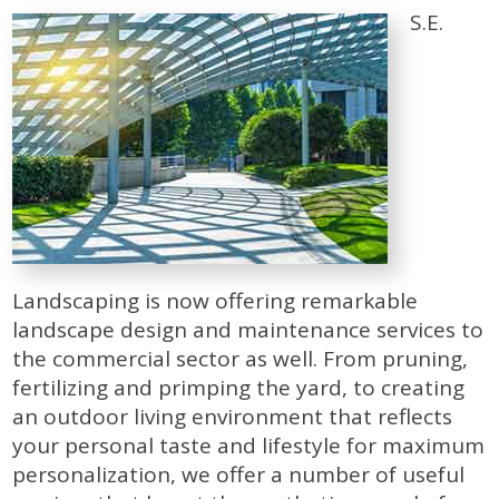
S.E.
Landscaping is now offering remarkable
landscape design and maintenance services to
the commercial sector as well. From pruning,
fertilizing and primping the yard, to creating
an outdoor living environment that reflects
your personal taste and lifestyle for maximum
personalization, we offer a number of useful