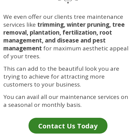
We even offer our clients tree maintenance
services like
trimming, winter pruning, tree
removal, plantation, fertilization, root
management, and disease and pest
management
for maximum aesthetic appeal
of your trees.
This can add to the beautiful look you are
trying to achieve for attracting more
customers to your business.
You can avail all our maintenance services on
a seasonal or monthly basis.
Contact Us Today