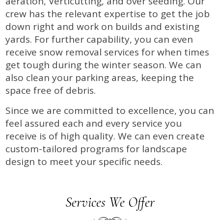
aeration, Verticutting, and over seeding. Our
crew has the relevant expertise to get the job
down right and work on builds and existing
yards. For further capability, you can even
receive snow removal services for when times
get tough during the winter season. We can
also clean your parking areas, keeping the
space free of debris.
Since we are committed to excellence, you can
feel assured each and every service you
receive is of high quality. We can even create
custom-tailored programs for landscape
design to meet your specific needs.
Services We Offer