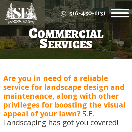
516-450-1131
C
OMMERCIAL
S
ERVICES
Are you in need of a reliable
service for landscape design and
maintenance, along with other
privileges for boosting the visual
appeal of your lawn?
S.E.
Landscaping has got you covered!