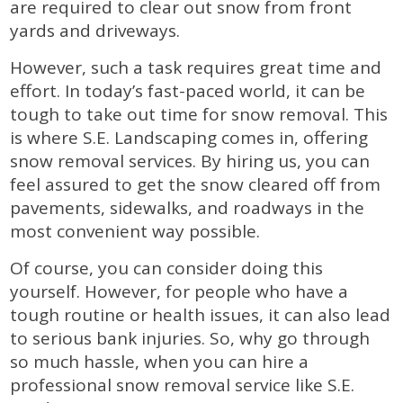
are required to clear out snow from front
yards and driveways.
However, such a task requires great time and
effort. In today’s fast-paced world, it can be
tough to take out time for snow removal. This
is where S.E. Landscaping comes in, offering
snow removal services. By hiring us, you can
feel assured to get the snow cleared off from
pavements, sidewalks, and roadways in the
most convenient way possible.
Of course, you can consider doing this
yourself. However, for people who have a
tough routine or health issues, it can also lead
to serious bank injuries. So, why go through
so much hassle, when you can hire a
professional snow removal service like S.E.