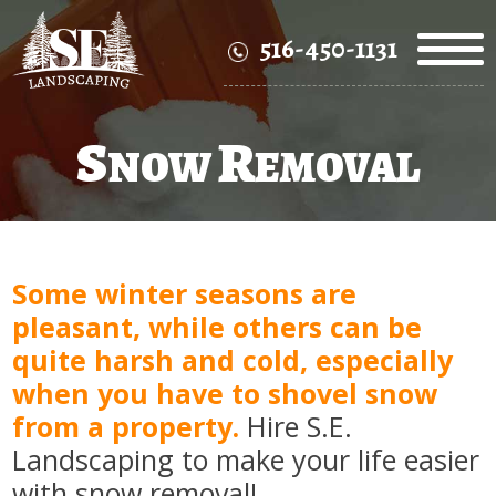
516-450-1131
S
R
NOW
EMOVAL
Some winter seasons are
pleasant, while others can be
quite harsh and cold, especially
when you have to shovel snow
from a property.
Hire S.E.
Landscaping to make your life easier
with snow removal!