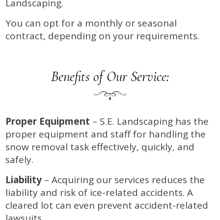
Landscaping.
You can opt for a monthly or seasonal
contract, depending on your requirements.
Benefits of Our Service:
Proper Equipment
– S.E. Landscaping has the
proper equipment and staff for handling the
snow removal task effectively, quickly, and
safely.
Liability
– Acquiring our services reduces the
liability and risk of ice-related accidents. A
cleared lot can even prevent accident-related
lawsuits.