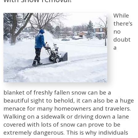
While
there’s
no
doubt
a
blanket of freshly fallen snow can be a
beautiful sight to behold, it can also be a huge
menace for many homeowners and travelers.
Walking on a sidewalk or driving down a lane
covered with lots of snow can prove to be
extremely dangerous. This is why individuals