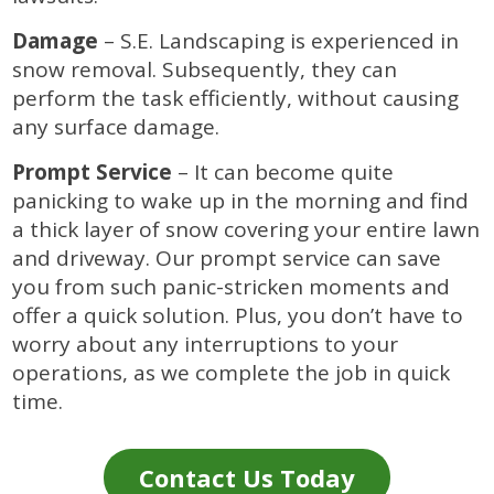
Damage
– S.E. Landscaping is experienced in
snow removal. Subsequently, they can
perform the task efficiently, without causing
any surface damage.
Prompt Service
– It can become quite
panicking to wake up in the morning and find
a thick layer of snow covering your entire lawn
and driveway. Our prompt service can save
you from such panic-stricken moments and
offer a quick solution. Plus, you don’t have to
worry about any interruptions to your
operations, as we complete the job in quick
time.
Contact Us Today