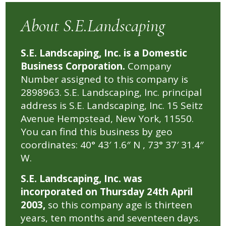
About S.E.Landscaping
S.E. Landscaping, Inc. is a Domestic
Business Corporation.
Company
Number assigned to this company is
2898963. S.E. Landscaping, Inc. principal
address is S.E. Landscaping, Inc. 15 Seitz
Avenue Hempstead, New York, 11550.
You can find this business by geo
coordinates: 40° 43′ 1.6″ N , 73° 37′ 31.4″
W.
S.E. Landscaping, Inc. was
incorporated on Thursday 24th April
2003,
so this company age is thirteen
years, ten months and seventeen days.