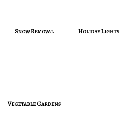
S
R
H
L
NOW
EMOVAL
OLIDAY
IGHTS
V
G
EGETABLE
ARDENS