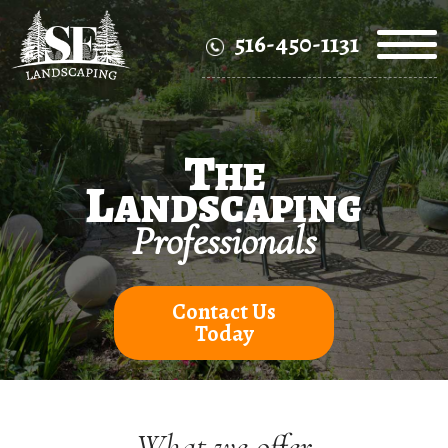
516-450-1131
T
HE
L
ANDSCAPING
Professionals
Contact Us
Today
What we offer