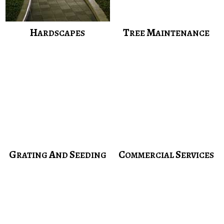
H
T
M
ARDSCAPES
REE
AINTENANCE
G
A
S
C
S
RATING
ND
EEDING
OMMERCIAL
ERVICES