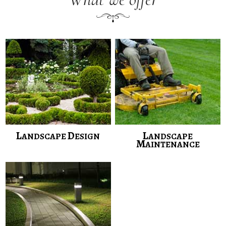
L
D
L
ANDSCAPE
ESIGN
ANDSCAPE
M
AINTENANCE