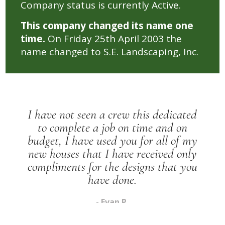
Company status is currently Active.
This company changed its name one
time.
On Friday 25th April 2003 the
name changed to S.E. Landscaping, Inc.
dedicated
 and on
I have recommended you to
all of my
of my family and friends th
ived only
been told that I should 
 that you
marketing.
- Shan Y.